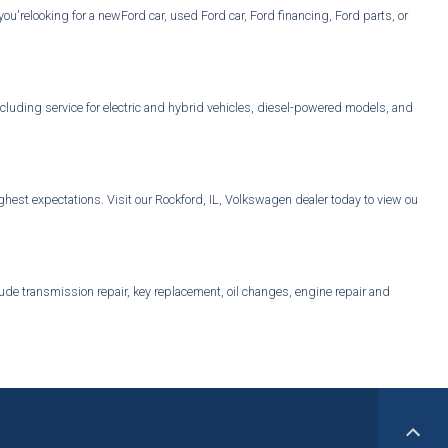
u'relooking for a newFord car, used Ford car, Ford financing, Ford parts, or
cluding service for electric and hybrid vehicles, diesel-powered models, and
est expectations. Visit our Rockford, IL, Volkswagen dealer today to view our
ude transmission repair, key replacement, oil changes, engine repair and