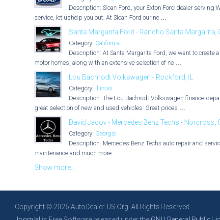
Description: Sloan Ford, your Exton Ford dealer serving 
service, let ushelp you out. At Sloan Ford our ne
...
Santa Margarita Ford - Rancho Santa Margarita,
Category:
California
Description: At Santa Margarita Ford, we want to create 
motor homes, along with an extensive selection of ne
...
Lou Bachrodt Volkswagen - Rockford, IL
Category:
Illinois
Description: The Lou Bachrodt Volkswagen finance depart
great selection of new and used vehicles. Great prices
...
David Jacov - Mercedes Benz Techs - Norcross,
Category:
Georgia
Description: Mercedes Benz Techs auto repair and service
maintenance and much more.
Show more...
Copyright © 2026 AutoDealer-US.Org. All Rights Reserved.
Joomla!
is Free Software released under the
GNU General Public Li