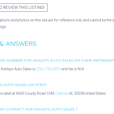
O REVIEW THIS LISTING!
ptions and photos on this site are for reference only and cannot be the 
ings.
 & ANSWERS
HONE NUMBER FOR
ASHLEYS AUTO SALES
OR THEIR REPRESENT
r
Ashleys Auto Sales
is
(256) 796-6053
and fax is
N/A
.
S AUTO SALES
LOCATED?
 located at
4600 County Road 1545
Cullman
AL
35058
United States.
MARY CONTACT FOR
ASHLEYS AUTO SALES
?