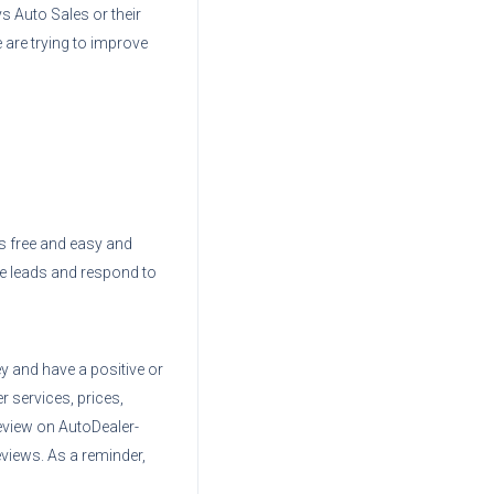
ys Auto Sales
or their
 are trying to improve
 is free and easy and
ve leads and respond to
ey
and have a positive or
r services, prices,
eview on AutoDealer-
views. As a reminder,