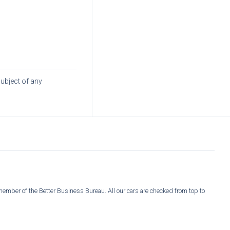
subject of any
member of the Better Business Bureau. All our cars are checked from top to