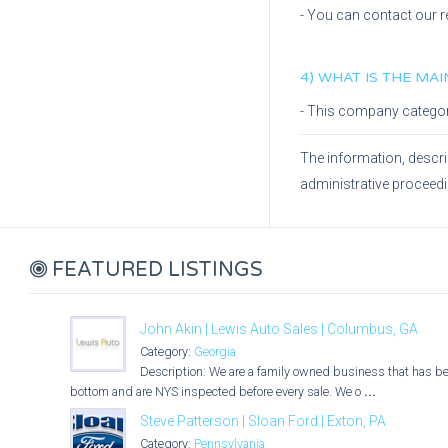
- You can contact our r
4) WHAT IS THE MA
- This company catego
The information, descri
administrative proceed
FEATURED LISTINGS
John Akin | Lewis Auto Sales | Columbus, GA
Category:
Georgia
Description: We are a family owned business that has bee
bottom and are NYS inspected before every sale. We o
...
Steve Patterson | Sloan Ford | Exton, PA
Category:
Pennsylvania