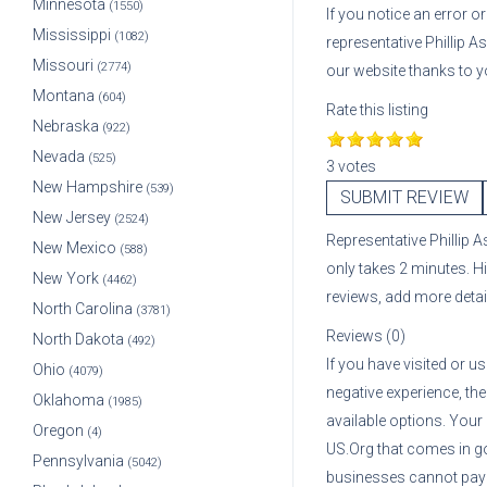
Minnesota
(1550)
If you notice an error 
Mississippi
(1082)
representative
Phillip A
Missouri
(2774)
our website thanks to y
Montana
(604)
Rate this listing
Nebraska
(922)
Nevada
(525)
3 votes
New Hampshire
(539)
SUBMIT REVIEW
New Jersey
(2524)
Representative
Phillip 
New Mexico
(588)
only takes 2 minutes. H
New York
(4462)
reviews, add more deta
North Carolina
(3781)
Reviews (0)
North Dakota
(492)
If you have visited or u
Ohio
(4079)
negative experience, the
Oklahoma
(1985)
available options. Your
Oregon
(4)
US.Org that comes in g
Pennsylvania
(5042)
businesses cannot pay A