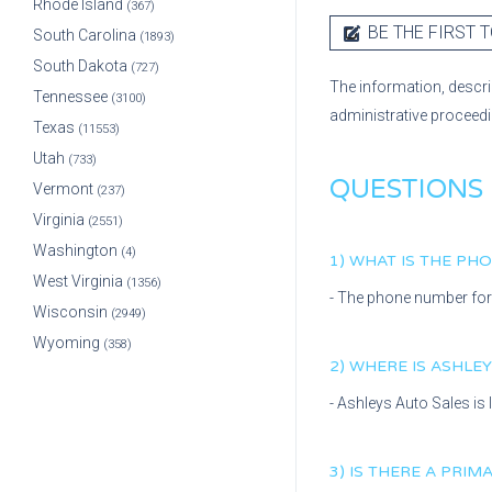
Rhode Island
(367)
BE THE FIRST T
South Carolina
(1893)
South Dakota
(727)
The information, descri
Tennessee
(3100)
administrative proceed
Texas
(11553)
Utah
(733)
QUESTIONS
Vermont
(237)
Virginia
(2551)
Washington
(4)
1) WHAT IS THE P
West Virginia
(1356)
- The phone number fo
Wisconsin
(2949)
Wyoming
(358)
2) WHERE IS
ASHLEY
-
Ashleys Auto Sales
is
3) IS THERE A PRI