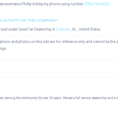
epresentative
Phillip Ashley
by phone using number
(256) 796-6053
.
IN ACTIVITY OF THE COMPANY?
rized under
Used Car Dealership
in
Cullman
,
AL
, United States.
ptions and photos on this site are for reference only and cannot be the 
ings.
n serving the community for over 50 years. We are a full service dealership and a 