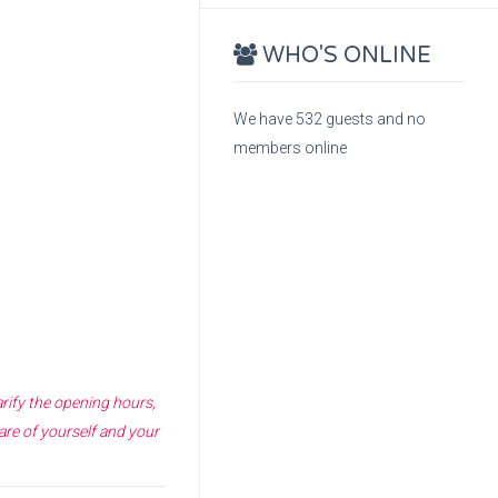
WHO'S ONLINE
We have 532 guests and no
members online
arify the opening hours,
are of yourself and your