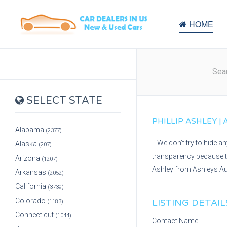
HOME
SELECT STATE
PHILLIP ASHLEY |
Alabama
(2377)
We don’t try to hide a
Alaska
(207)
transparency because th
Arizona
(1207)
Ashley from Ashleys Au
Arkansas
(2052)
California
(3739)
Colorado
LISTING DETAIL
(1183)
Connecticut
(1044)
Contact Name