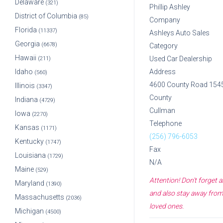
Delaware
(321)
Phillip Ashley
District of Columbia
(85)
Company
Florida
(11337)
Ashleys Auto Sales
Georgia
(6678)
Category
Hawaii
Used Car Dealership
(211)
Idaho
Address
(560)
4600 County Road 154
Illinois
(3347)
County
Indiana
(4729)
Cullman
Iowa
(2270)
Telephone
Kansas
(1171)
(256) 796-6053
Kentucky
(1747)
Fax
Louisiana
(1729)
N/A
Maine
(529)
Attention! Don't forget
Maryland
(1390)
and also stay away from 
Massachusetts
(2036)
loved ones.
Michigan
(4500)