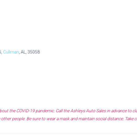
5,
Cullman
, AL, 35058
 about the COVID-19 pandemic. Call the
Ashleys Auto Sales
in advance to cl
other people. Be sure to wear a mask and maintain social distance. Take c