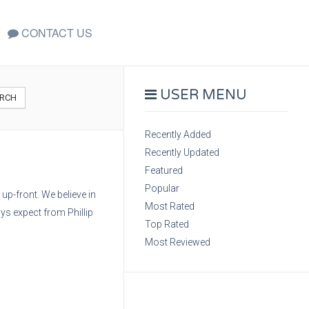
CONTACT US
USER MENU
RCH
Recently Added
Recently Updated
Featured
Popular
up-front. We believe in
Most Rated
ys expect from Phillip
Top Rated
Most Reviewed