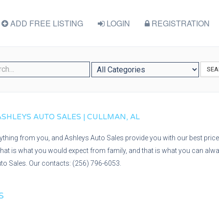
ADD FREE LISTING
LOGIN
REGISTRATION
SEA
 ASHLEYS AUTO SALES | CULLMAN, AL
nything from you, and Ashleys Auto Sales provide you with our best price 
at is what you would expect from family, and that is what you can alwa
to Sales. Our contacts: (256) 796-6053.
S