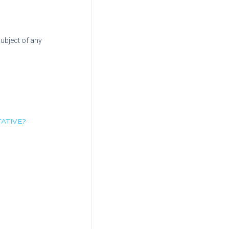
subject of any
ATIVE?