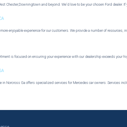
West Chester,Downingtown and beyond. We'd love to be your chosen Ford dealer. If yo
 CA
a more enjoyable experience for our customers. We provide a number of resources, in
ment is focused on ensuring your experience with our dealership exceeds your high
 GA
 in Norcross Ga offers specialized services for Mercedes car owners. Services incl
cense.