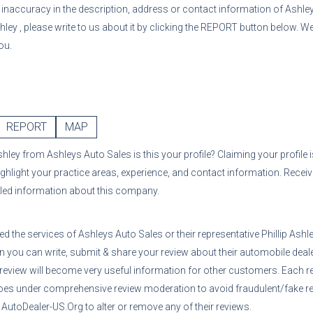
or inaccuracy in the description, address or contact information of
Ashle
shley
, please write to us about it by clicking the REPORT button below. We
ou.
REPORT
MAP
Ashley
from
Ashleys Auto Sales
is this your profile? Claiming your profile
ighlight your practice areas, experience, and contact information. Recei
iled information about this company.
sed the services of
Ashleys Auto Sales
or their representative
Phillip Ashl
n you can write, submit & share your review about their automobile deale
 review will become very useful information for other customers. Each r
oes under comprehensive review moderation to avoid fraudulent/fake re
utoDealer-US.Org to alter or remove any of their reviews.