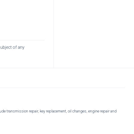
subject of any
ude transmission repair, key replacement, oil changes, engine repair and