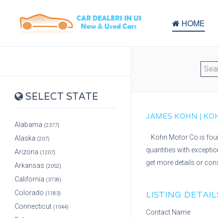
HOME
SELECT STATE
JAMES KOHN | KOH
Alabama
(2377)
Kohn Motor Co is found
Alaska
(207)
quantities with excepti
Arizona
(1207)
get more details or cons
Arkansas
(2052)
California
(3739)
Colorado
LISTING DETAIL
(1183)
Connecticut
(1044)
Contact Name