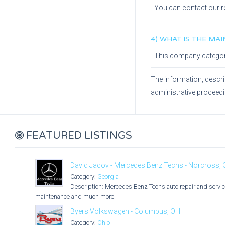
- You can contact our r
4) WHAT IS THE MA
- This company catego
The information, descri
administrative proceed
FEATURED LISTINGS
David Jacov - Mercedes Benz Techs - Norcross,
Category:
Georgia
Description: Mercedes Benz Techs auto repair and service
maintenance and much more.
Byers Volkswagen - Columbus, OH
Category:
Ohio