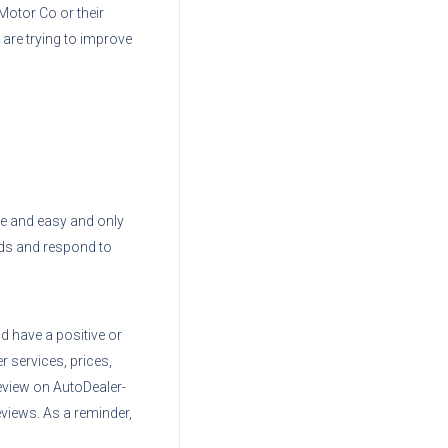
Motor Co
or their
 are trying to improve
ree and easy and only
ads and respond to
d have a positive or
r services, prices,
eview on AutoDealer-
views. As a reminder,