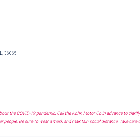
AL, 36065
 about the COVID-19 pandemic. Call the
Kohn Motor Co
in advance to clarif
r people. Be sure to wear a mask and maintain social distance. Take care 