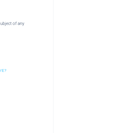
subject of any
VE?