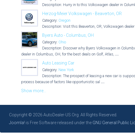
Description: Hurry in to this Volkswagen dealer in Colum
Herzog-Meier Volkswagen - Beaverton, OR
Category:
Oregon
Description: Visit this Beaverton, OR, Volkswagen dealer 
Byers Auto - Columbus, OH
Category:
Ohio
Description: Discover why Byers Volkswagen in Columbus,
dealer in Columbus, OH, for the best deals on Golf, Atlas,
...
Auto Leasing Car
Category:
New York
Description: The prospect of leasing a new car is suppose
process because of factors like opportunistic sal
...
Show more...
Copyright © 2026 AutoDealer-US.Org. All Rights Reserved.
Joomla!
is Free Software released under the
GNU General Public Li