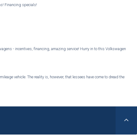
ns! Financing specials!
gens - incentives, financing, amazing service! Hurry in to this Volkswagen
mileage vehicle. The reality is, however, that lessees have come to dread the