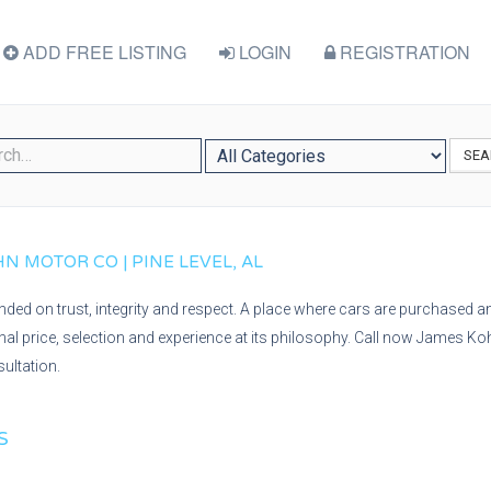
ADD FREE LISTING
LOGIN
REGISTRATION
SEA
N MOTOR CO | PINE LEVEL, AL
ed on trust, integrity and respect. A place where cars are purchased an
onal price, selection and experience at its philosophy. Call now James Ko
ultation.
S