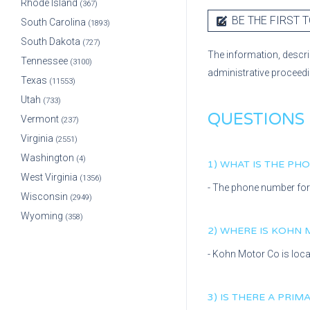
Rhode Island
(367)
BE THE FIRST T
South Carolina
(1893)
South Dakota
(727)
The information, descri
Tennessee
(3100)
administrative proceed
Texas
(11553)
Utah
(733)
QUESTIONS
Vermont
(237)
Virginia
(2551)
Washington
(4)
1) WHAT IS THE P
West Virginia
(1356)
- The phone number fo
Wisconsin
(2949)
Wyoming
(358)
2) WHERE IS
KOHN 
-
Kohn Motor Co
is loc
3) IS THERE A PRI