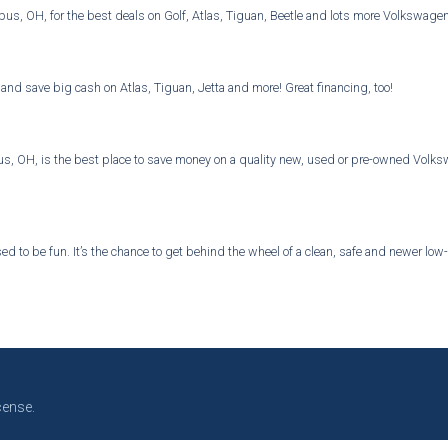
bus, OH, for the best deals on Golf, Atlas, Tiguan, Beetle and lots more Volkswage
and save big cash on Atlas, Tiguan, Jetta and more! Great financing, too!
 OH, is the best place to save money on a quality new, used or pre-owned Volkswa
d to be fun. It’s the chance to get behind the wheel of a clean, safe and newer low-
cense.