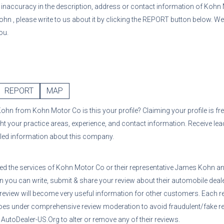
or inaccuracy in the description, address or contact information of
Kohn 
Kohn
, please write to us about it by clicking the REPORT button below. We
ou.
REPORT
MAP
Kohn
from
Kohn Motor Co
is this your profile? Claiming your profile is f
ght your practice areas, experience, and contact information. Receive le
iled information about this company.
sed the services of
Kohn Motor Co
or their representative
James Kohn
an
n you can write, submit & share your review about their automobile deale
 review will become very useful information for other customers. Each r
oes under comprehensive review moderation to avoid fraudulent/fake re
utoDealer-US.Org to alter or remove any of their reviews.