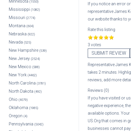
Minnesota
(1550)
If you notice an error 
Mississippi
(1082)
representative
James 
Missouri
(2774)
our website thanks to y
Montana
(604)
Rate this listing
Nebraska
(922)
Nevada
(525)
3 votes
New Hampshire
(539)
SUBMIT REVIEW
New Jersey
(2524)
Representative
James 
New Mexico
(588)
takes 2 minutes. Highli
New York
(4462)
reviews, add more deta
North Carolina
(3781)
Reviews (0)
North Dakota
(492)
If you have visited or u
Ohio
(4079)
negative experience, the
Oklahoma
(1985)
available options. Your
Oregon
(4)
US.Org that comes in g
Pennsylvania
(5042)
businesses cannot pay A