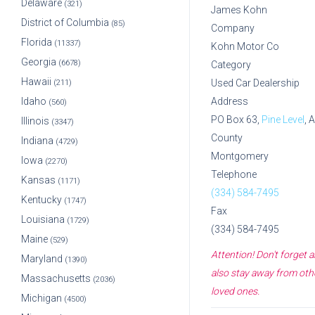
Delaware
(321)
James Kohn
District of Columbia
(85)
Company
Florida
(11337)
Kohn Motor Co
Georgia
(6678)
Category
Hawaii
Used Car Dealership
(211)
Idaho
Address
(560)
PO Box 63,
Pine Level
, 
Illinois
(3347)
County
Indiana
(4729)
Montgomery
Iowa
(2270)
Telephone
Kansas
(1171)
(334) 584-7495
Kentucky
(1747)
Fax
Louisiana
(1729)
(334) 584-7495
Maine
(529)
Attention! Don't forget
Maryland
(1390)
also stay away from othe
Massachusetts
(2036)
loved ones.
Michigan
(4500)