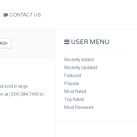
CONTACT US
USER MENU
RCH
Recently Added
Recently Updated
Featured
Popular
d sold in large
Most Rated
hn at (334) 584-7495 to
Top Rated
Most Reviewed