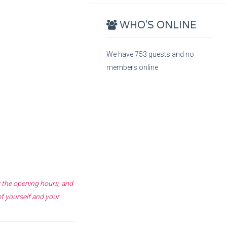
WHO'S ONLINE
We have 753 guests and no
members online
y the opening hours, and
of yourself and your