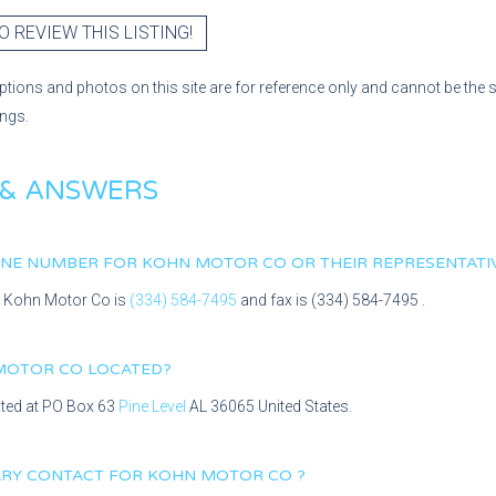
O REVIEW THIS LISTING!
ptions and photos on this site are for reference only and cannot be the 
ings.
 & ANSWERS
HONE NUMBER FOR
KOHN MOTOR CO
OR THEIR REPRESENTATI
r
Kohn Motor Co
is
(334) 584-7495
and fax is
(334) 584-7495
.
MOTOR CO
LOCATED?
ated at
PO Box 63
Pine Level
AL
36065
United States.
MARY CONTACT FOR
KOHN MOTOR CO
?