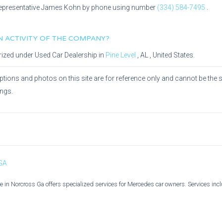
epresentative
James Kohn
by phone using number
(334) 584-7495
.
IN ACTIVITY OF THE COMPANY?
rized under
Used Car Dealership
in
Pine Level
,
AL
, United States.
ptions and photos on this site are for reference only and cannot be the 
ings.
 GA
 in Norcross Ga offers specialized services for Mercedes car owners. Services incl