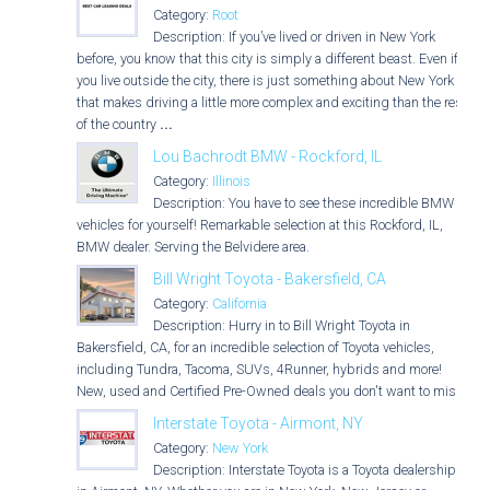
Category:
Root
Description: If you’ve lived or driven in New York
before, you know that this city is simply a different beast. Even if
you live outside the city, there is just something about New York
that makes driving a little more complex and exciting than the rest
of the country
...
Lou Bachrodt BMW - Rockford, IL
Category:
Illinois
Description: You have to see these incredible BMW
vehicles for yourself! Remarkable selection at this Rockford, IL,
BMW dealer. Serving the Belvidere area.
Bill Wright Toyota - Bakersfield, CA
Category:
California
Description: Hurry in to Bill Wright Toyota in
Bakersfield, CA, for an incredible selection of Toyota vehicles,
including Tundra, Tacoma, SUVs, 4Runner, hybrids and more!
New, used and Certified Pre-Owned deals you don't want to miss!
Interstate Toyota - Airmont, NY
Category:
New York
Description: Interstate Toyota is a Toyota dealership