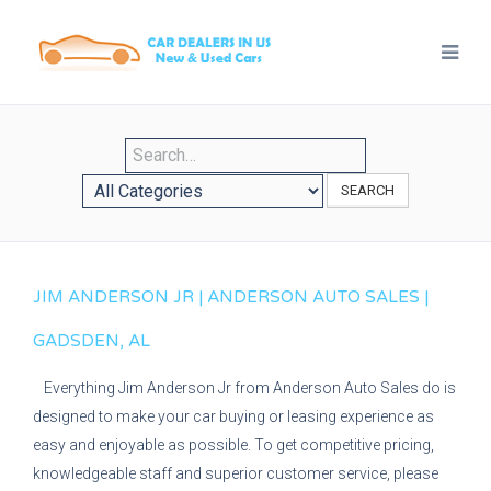
SEARCH
JIM ANDERSON JR | ANDERSON AUTO SALES |
GADSDEN, AL
Everything Jim Anderson Jr from Anderson Auto Sales do is
designed to make your car buying or leasing experience as
easy and enjoyable as possible. To get competitive pricing,
knowledgeable staff and superior customer service, please