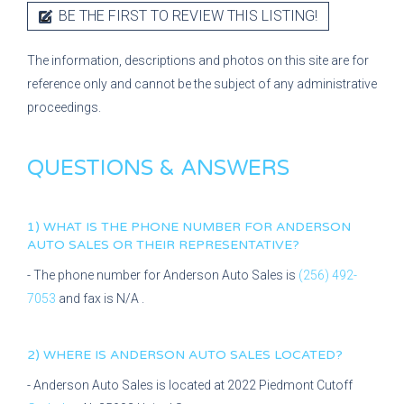
BE THE FIRST TO REVIEW THIS LISTING!
The information, descriptions and photos on this site are for
reference only and cannot be the subject of any administrative
proceedings.
QUESTIONS & ANSWERS
1) WHAT IS THE PHONE NUMBER FOR
ANDERSON
AUTO SALES
OR THEIR REPRESENTATIVE?
- The phone number for
Anderson Auto Sales
is
(256) 492-
7053
and fax is
N/A
.
2) WHERE IS
ANDERSON AUTO SALES
LOCATED?
-
Anderson Auto Sales
is located at
2022 Piedmont Cutoff