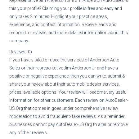
Representative
Jim Anderson Jr
from
Anderson Auto Sales
is
this your profile? Claiming your profile is free and easy and
only takes 2 minutes. Highlight your practice areas,
experience, and contact information. Receive leads and
respond to reviews, add more detailed information about this
company.
Reviews (0)
If you have visited or used the services of
Anderson Auto
Sales
or their representative
Jim Anderson Jr
and have a
positive or negative experience, then you can write, submit &
share your review about their automobile dealer services,
prices, available options. Your review will become very useful
information for other customers. Each review on AutoDealer-
US.Org that comes in goes under comprehensive review
moderation to avoid fraudulent/fake reviews. As a reminder,
businesses cannot pay AutoDealer-US.Org to alter or remove
any of their reviews.