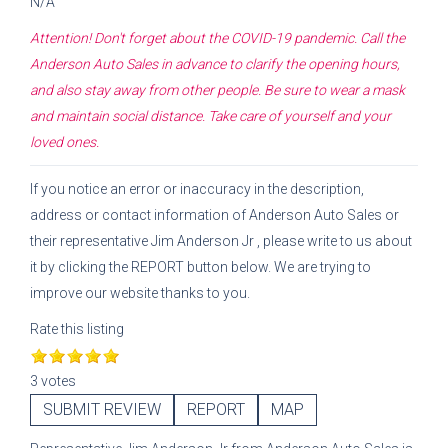
N/A
Attention! Don't forget about the COVID-19 pandemic. Call the
Anderson Auto Sales
in advance to clarify the opening hours,
and also stay away from other people. Be sure to wear a mask
and maintain social distance. Take care of yourself and your
loved ones.
If you notice an error or inaccuracy in the description,
address or contact information of
Anderson Auto Sales
or
their representative
Jim Anderson Jr
, please write to us about
it by clicking the REPORT button below. We are trying to
improve our website thanks to you.
Rate this listing
3 votes
SUBMIT REVIEW
REPORT
MAP