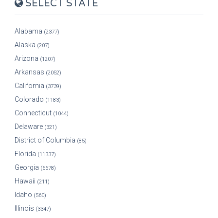
SELECT STATE
Alabama
(2377)
Alaska
(207)
Arizona
(1207)
Arkansas
(2052)
California
(3739)
Colorado
(1183)
Connecticut
(1044)
Delaware
(321)
District of Columbia
(85)
Florida
(11337)
Georgia
(6678)
Hawaii
(211)
Idaho
(560)
Illinois
(3347)