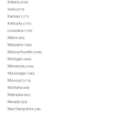
Indiana
(4729)
Iowa
(2270)
Kansas
(1171)
Kentucky
(1747)
Louisiana
(1729)
Maine
(529)
Maryland
(1390)
Massachusetts
(2036)
Michigan
(4500)
Minnesota
(1550)
Mississippi
(1082)
Missouri
(2774)
Montana
(604)
Nebraska
(922)
Nevada
(525)
New Hampshire
(539)