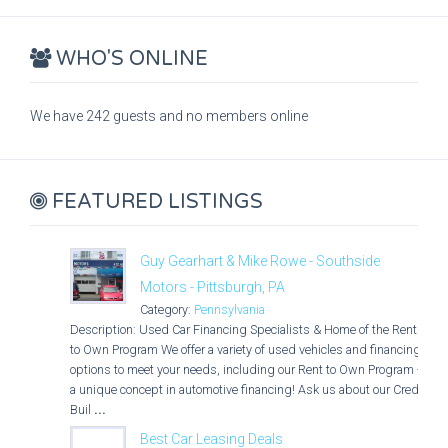
WHO'S ONLINE
We have 242 guests and no members online
FEATURED LISTINGS
Guy Gearhart & Mike Rowe - Southside
Motors - Pittsburgh, PA
Category:
Pennsylvania
Description: Used Car Financing Specialists & Home of the Rent
to Own Program We offer a variety of used vehicles and financing
options to meet your needs, including our Rent to Own Program -
a unique concept in automotive financing! Ask us about our Credit
Buil
...
Best Car Leasing Deals