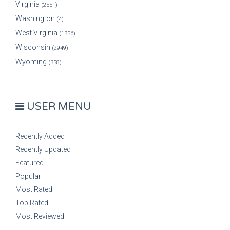
Virginia
(2551)
Washington
(4)
West Virginia
(1356)
Wisconsin
(2949)
Wyoming
(358)
USER MENU
Recently Added
Recently Updated
Featured
Popular
Most Rated
Top Rated
Most Reviewed