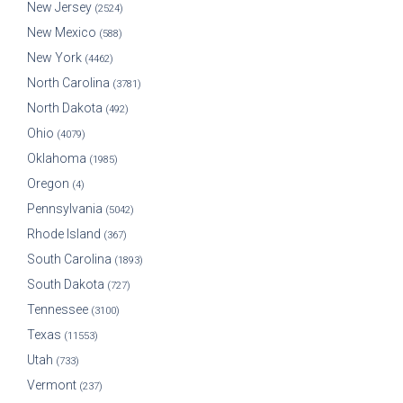
New Jersey
(2524)
New Mexico
(588)
New York
(4462)
North Carolina
(3781)
North Dakota
(492)
Ohio
(4079)
Oklahoma
(1985)
Oregon
(4)
Pennsylvania
(5042)
Rhode Island
(367)
South Carolina
(1893)
South Dakota
(727)
Tennessee
(3100)
Texas
(11553)
Utah
(733)
Vermont
(237)