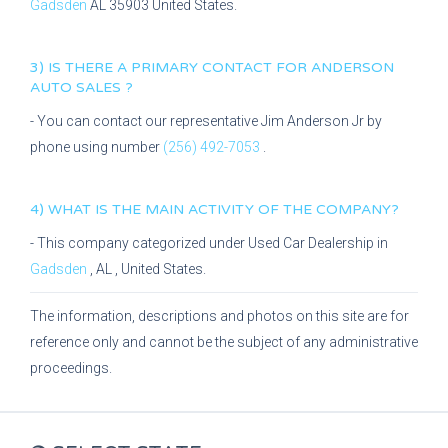
Gadsden
AL
35903
United States.
3) IS THERE A PRIMARY CONTACT FOR
ANDERSON
AUTO SALES
?
- You can contact our representative
Jim Anderson Jr
by
phone using number
(256) 492-7053
.
4) WHAT IS THE MAIN ACTIVITY OF THE COMPANY?
- This company categorized under
Used Car Dealership
in
Gadsden
,
AL
, United States.
The information, descriptions and photos on this site are for
reference only and cannot be the subject of any administrative
proceedings.