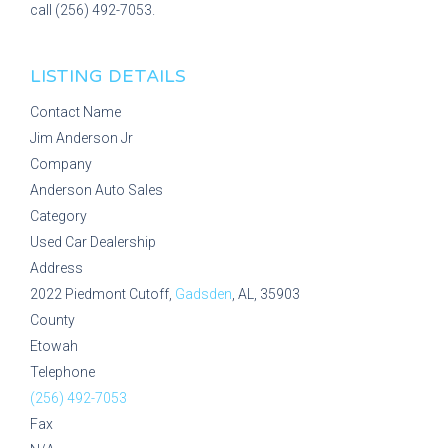
call (256) 492-7053.
LISTING DETAILS
Contact Name
Jim Anderson Jr
Company
Anderson Auto Sales
Category
Used Car Dealership
Address
2022 Piedmont Cutoff,
Gadsden
, AL, 35903
County
Etowah
Telephone
(256) 492-7053
Fax