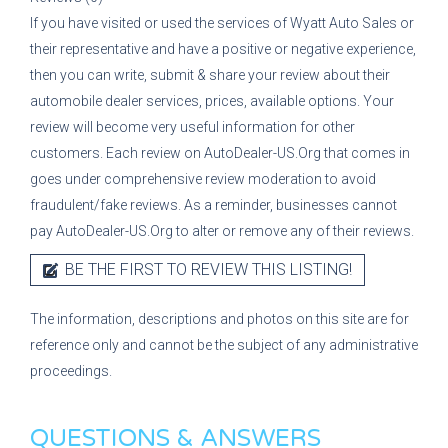
If you have visited or used the services of
Wyatt Auto Sales
or
their representative
and have a positive or negative experience,
then you can write, submit & share your review about their
automobile dealer services, prices, available options. Your
review will become very useful information for other
customers. Each review on AutoDealer-US.Org that comes in
goes under comprehensive review moderation to avoid
fraudulent/fake reviews. As a reminder, businesses cannot
pay AutoDealer-US.Org to alter or remove any of their reviews.
BE THE FIRST TO REVIEW THIS LISTING!
The information, descriptions and photos on this site are for
reference only and cannot be the subject of any administrative
proceedings.
QUESTIONS & ANSWERS