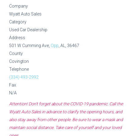
Company
Wyatt Auto Sales
Category
Used Car Dealership
Address
501 W Cumming Ave,
Opp
, AL, 36467
County
Covington
Telephone
(334) 493-2992
Fax
N/A
Attention! Don't forget about the COVID-19 pandemic. Call the
Wyatt Auto Sales
in advance to clarify the opening hours, and
also stay away from other people. Be sure to wear a mask and
maintain social distance. Take care of yourself and your loved
ones.