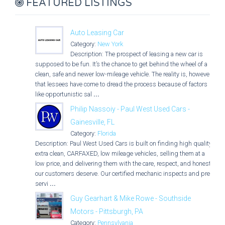
FEATURED LISTINGS
Auto Leasing Car
Category:
New York
Description: The prospect of leasing a new car is
supposed to be fun. It’s the chance to get behind the wheel of a
clean, safe and newer low-mileage vehicle. The reality is, however,
that lessees have come to dread the process because of factors
like opportunistic sal
...
Philip Nassoiy - Paul West Used Cars -
Gainesville, FL
Category:
Florida
Description: Paul West Used Cars is built on finding high quality,
extra clean, CARFAXED, low mileage vehicles, selling them at a
low price, and delivering them with the care, respect, and honesty
our customers deserve. Our certified mechanic inspects and pre-
servi
...
Guy Gearhart & Mike Rowe - Southside
Motors - Pittsburgh, PA
Category:
Pennsylvania