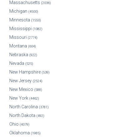
Massachusetts
(2036)
Michigan
(4500)
Minnesota
(1550)
Mississippi
(1082)
Missouri
(2774)
Montana
(604)
Nebraska
(922)
Nevada
(525)
New Hampshire
(539)
New Jersey
(2524)
New Mexico
(588)
New York
(4462)
North Carolina
(3781)
North Dakota
(492)
Ohio
(4079)
Oklahoma
(1985)