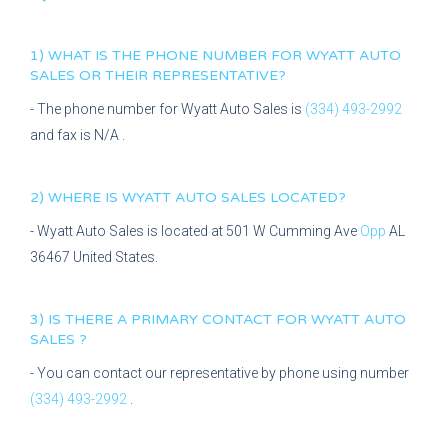
1) WHAT IS THE PHONE NUMBER FOR
WYATT AUTO
SALES
OR THEIR REPRESENTATIVE?
- The phone number for
Wyatt Auto Sales
is
(334) 493-2992
and fax is
N/A
.
2) WHERE IS
WYATT AUTO SALES
LOCATED?
-
Wyatt Auto Sales
is located at
501 W Cumming Ave
Opp
AL
36467
United States.
3) IS THERE A PRIMARY CONTACT FOR
WYATT AUTO
SALES
?
- You can contact our representative
by phone using number
(334) 493-2992
.