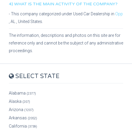
4) WHAT IS THE MAIN ACTIVITY OF THE COMPANY?
- This company categorized under
Used Car Dealership
in
Opp
,
AL
, United States.
The information, descriptions and photos on this site are for
reference only and cannot be the subject of any administrative
proceedings.
SELECT STATE
Alabama
(2377)
Alaska
(207)
Arizona
(1207)
Arkansas
(2052)
California
(3739)