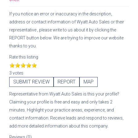
If you notice an error or inaccuracy in the description,
address or contact information of
Wyatt Auto Sales
or their
representative
, please write to us about it by clicking the
REPORT button below. We are trying to improve our website
thanks to you.
Rate this listing
3 votes
SUBMIT REVIEW
REPORT
MAP
Representative
from
Wyatt Auto Sales
is this your profile?
Claiming your profile is free and easy and only takes 2
minutes. Highlight your practice areas, experience, and
contact information. Receive leads and respond to reviews,
add more detailed information about this company.
Reviews (0)