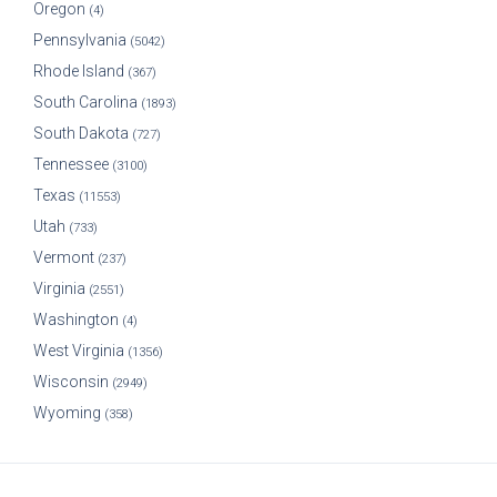
Oregon
(4)
Pennsylvania
(5042)
Rhode Island
(367)
South Carolina
(1893)
South Dakota
(727)
Tennessee
(3100)
Texas
(11553)
Utah
(733)
Vermont
(237)
Virginia
(2551)
Washington
(4)
West Virginia
(1356)
Wisconsin
(2949)
Wyoming
(358)