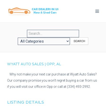
SEARCH
WYATT AUTO SALES | OPP, AL
Why not make your next car purchase at Wyatt Auto Sales?
Our company promise you won't regret buying a car from us
if you will visit our office in Opp or call at (334) 493-2992.
LISTING DETAILS