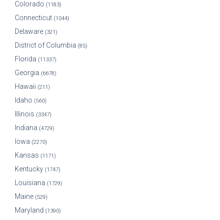
Colorado
(1183)
Connecticut
(1044)
Delaware
(321)
District of Columbia
(85)
Florida
(11337)
Georgia
(6678)
Hawaii
(211)
Idaho
(560)
Illinois
(3347)
Indiana
(4729)
Iowa
(2270)
Kansas
(1171)
Kentucky
(1747)
Louisiana
(1729)
Maine
(529)
Maryland
(1390)