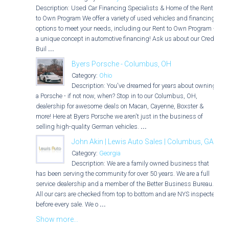
Description: Used Car Financing Specialists & Home of the Rent
to Own Program We offer a variety of used vehicles and financing
options to meet your needs, including our Rent to Own Program -
a unique concept in automotive financing! Ask us about our Credit
Buil
...
Byers Porsche - Columbus, OH
Category:
Ohio
Description: You've dreamed for years about owning
a Porsche - if not now, when? Stop in to our Columbus, OH,
dealership for awesome deals on Macan, Cayenne, Boxster &
more! Here at Byers Porsche we aren't just in the business of
selling high-quality German vehicles.
...
John Akin | Lewis Auto Sales | Columbus, GA
Category:
Georgia
Description: We are a family owned business that
has been serving the community for over 50 years. We are a full
service dealership and a member of the Better Business Bureau.
All our cars are checked from top to bottom and are NYS inspected
before every sale. We o
...
Show more...