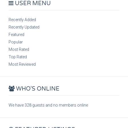
USER MENU
Recently Added
Recently Updated
Featured
Popular
Most Rated
Top Rated
Most Reviewed
WHO'S ONLINE
We have 328 guests and no members online