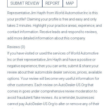
SUBMIT REVIEW
REPORT
MAP
Representative
Jim Hayth
from
World Automotive Inc
is this
your profile? Claiming your profile is free and easy and only
takes 2 minutes. Highlight your practice areas, experience, and
contact information. Receive leads and respond to reviews,
add more detailed information about this company.
Reviews (0)
If you have visited or used the services of
World Automotive
Inc
or their representative
Jim Hayth
and have a positive or
negative experience, then you can write, submit & share your
review about their automobile dealer services, prices, available
options. Your review will become very useful information for
other customers. Each review on AutoDealer-US.Org that
comes in goes under comprehensive review moderation to
avoid fraudulent/fake reviews. As a reminder, businesses
cannot pay AutoDealer-US.Org to alter or remove any of their