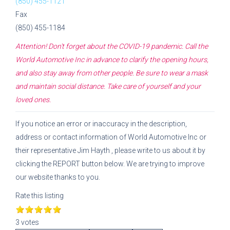
(850) 455-1121
Fax
(850) 455-1184
Attention! Don't forget about the COVID-19 pandemic. Call the
World Automotive Inc
in advance to clarify the opening hours,
and also stay away from other people. Be sure to wear a mask
and maintain social distance. Take care of yourself and your
loved ones.
If you notice an error or inaccuracy in the description,
address or contact information of
World Automotive Inc
or
their representative
Jim Hayth
, please write to us about it by
clicking the REPORT button below. We are trying to improve
our website thanks to you.
Rate this listing
3 votes