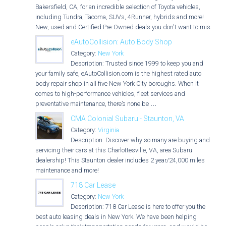
Bakersfield, CA, for an incredible selection of Toyota vehicles,
including Tundra, Tacoma, SUVs, 4Runner, hybrids and more!
New, used and Certified Pre-Owned deals you don't want to miss!
eAutoCollision: Auto Body Shop
Category:
New York
Description: Trusted since 1999 to keep you and
your family safe, eAutoCollision.com is the highest rated auto
body repair shop in all five New York City boroughs. When it
comes to high-performance vehicles, fleet services and
preventative maintenance, there’s none be
...
CMA Colonial Subaru - Staunton, VA
Category:
Virginia
Description: Discover why so many are buying and
servicing their cars at this Charlottesville, VA, area Subaru
dealership! This Staunton dealer includes 2 year/24,000 miles
maintenance and more!
718 Car Lease
Category:
New York
Description: 718 Car Lease is here to offer you the
best auto leasing deals in New York. We have been helping