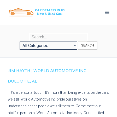
SEARCH
JIM HAYTH | WORLD AUTOMOTIVE INC |
DOLOMITE, AL
It's a personal touch. It’s more than being experts on the cars
we sell. World Automotive Inc pride ourselves on
understanding the people we sell them to. Come meet our
staff in person at World Automotive Inc today. Our qualified