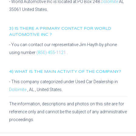
-
World Automotive Inc
is located at
PO Box 248
Dolomite
AL
35061
United States.
3) IS THERE A PRIMARY CONTACT FOR
WORLD
AUTOMOTIVE INC
?
- You can contact our representative
Jim Hayth
by phone
using number
(850) 455-1121
.
4) WHAT IS THE MAIN ACTIVITY OF THE COMPANY?
- This company categorized under
Used Car Dealership
in
Dolomite
,
AL
, United States.
The information, descriptions and photos on this site are for
reference only and cannot be the subject of any administrative
proceedings.