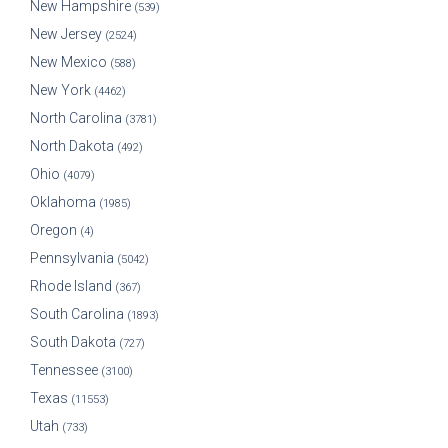
New Hampshire
(539)
New Jersey
(2524)
New Mexico
(588)
New York
(4462)
North Carolina
(3781)
North Dakota
(492)
Ohio
(4079)
Oklahoma
(1985)
Oregon
(4)
Pennsylvania
(5042)
Rhode Island
(367)
South Carolina
(1893)
South Dakota
(727)
Tennessee
(3100)
Texas
(11553)
Utah
(733)