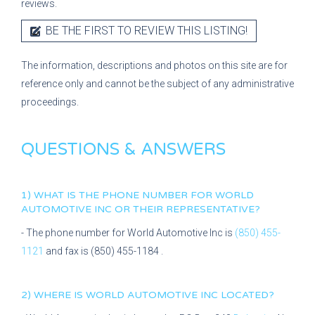
reviews.
BE THE FIRST TO REVIEW THIS LISTING!
The information, descriptions and photos on this site are for
reference only and cannot be the subject of any administrative
proceedings.
QUESTIONS & ANSWERS
1) WHAT IS THE PHONE NUMBER FOR
WORLD
AUTOMOTIVE INC
OR THEIR REPRESENTATIVE?
- The phone number for
World Automotive Inc
is
(850) 455-
1121
and fax is
(850) 455-1184
.
2) WHERE IS
WORLD AUTOMOTIVE INC
LOCATED?