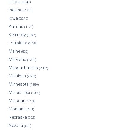
Illinois
(3347)
Indiana
(4729)
Iowa
(2270)
Kansas
(1171)
Kentucky
(1747)
Louisiana
(1729)
Maine
(529)
Maryland
(1390)
Massachusetts
(2036)
Michigan
(4500)
Minnesota
(1550)
Mississippi
(1082)
Missouri
(2774)
Montana
(604)
Nebraska
(922)
Nevada
(525)