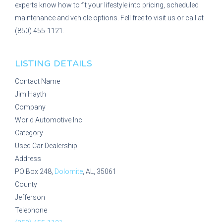
experts know how to fit your lifestyle into pricing, scheduled
maintenance and vehicle options. Fell free to visit us or call at
(850) 455-1121.
LISTING DETAILS
Contact Name
Jim Hayth
Company
World Automotive Inc
Category
Used Car Dealership
Address
PO Box 248,
Dolomite
, AL, 35061
County
Jefferson
Telephone