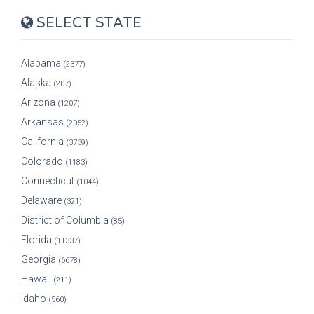
SELECT STATE
Alabama
(2377)
Alaska
(207)
Arizona
(1207)
Arkansas
(2052)
California
(3739)
Colorado
(1183)
Connecticut
(1044)
Delaware
(321)
District of Columbia
(85)
Florida
(11337)
Georgia
(6678)
Hawaii
(211)
Idaho
(560)