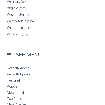
Vermont
(237)
Virginia
(2551)
Washington
(4)
West Virginia
(1356)
Wisconsin
(2949)
Wyoming
(358)
USER MENU
Recently Added
Recently Updated
Featured
Popular
Most Rated
Top Rated
Most Reviewed