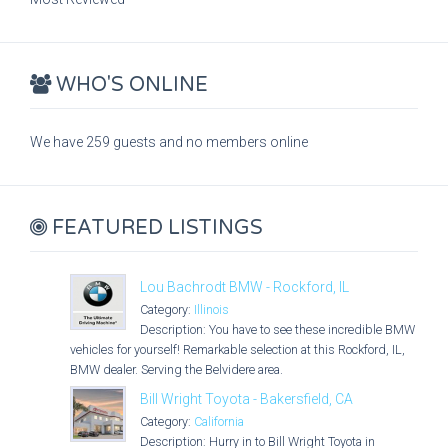
WHO'S ONLINE
We have 259 guests and no members online
FEATURED LISTINGS
Lou Bachrodt BMW - Rockford, IL
Category:
Illinois
Description: You have to see these incredible BMW
vehicles for yourself! Remarkable selection at this Rockford, IL,
BMW dealer. Serving the Belvidere area.
Bill Wright Toyota - Bakersfield, CA
Category:
California
Description: Hurry in to Bill Wright Toyota in