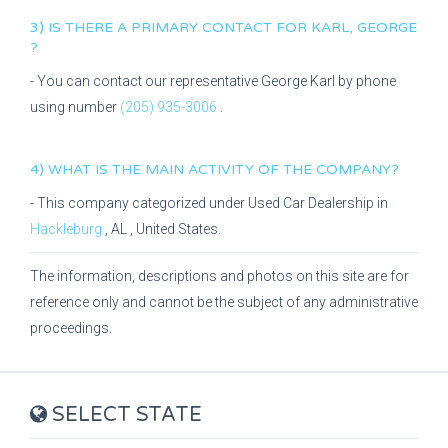
3) IS THERE A PRIMARY CONTACT FOR
KARL, GEORGE
?
- You can contact our representative
George Karl
by phone
using number
(205) 935-3006
.
4) WHAT IS THE MAIN ACTIVITY OF THE COMPANY?
- This company categorized under
Used Car Dealership
in
Hackleburg
,
AL
, United States.
The information, descriptions and photos on this site are for
reference only and cannot be the subject of any administrative
proceedings.
SELECT STATE