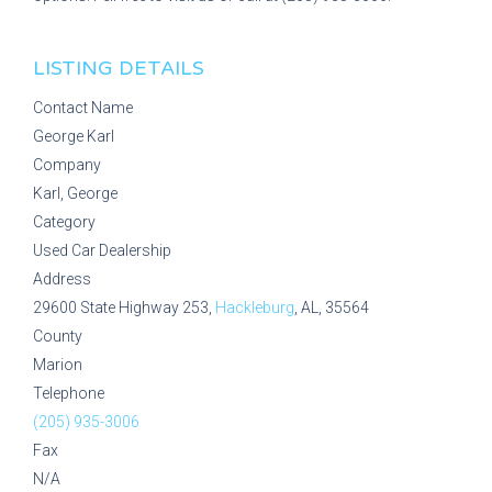
LISTING DETAILS
Contact Name
George Karl
Company
Karl, George
Category
Used Car Dealership
Address
29600 State Highway 253,
Hackleburg
, AL, 35564
County
Marion
Telephone
(205) 935-3006
Fax
N/A