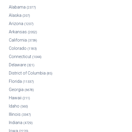
Alabama
(2377)
Alaska
(207)
Arizona
(1207)
Arkansas
(2052)
California
(3739)
Colorado
(1183)
Connecticut
(1044)
Delaware
(321)
District of Columbia
(85)
Florida
(11337)
Georgia
(6678)
Hawaii
(211)
Idaho
(560)
Illinois
(3347)
Indiana
(4729)
Iowa
(2270)