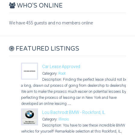
WHO'S ONLINE
We have 455 guests and no members online
FEATURED LISTINGS
Car Lease Approved
Category:
Root
Description: Finding the perfect lease should not be
a long, drawn out process of going from dealership to dealership.
We aim to make the process much easier on potential lessees by
perfecting the process of leasing car in New York and have
developed an online leasing
...
Lou Bachrodt BMW - Rockford, IL
Category:
Illinois
Description: You have to see these incredible BMW
vehicles for yourself! Remarkable selection at this Rockford, IL,