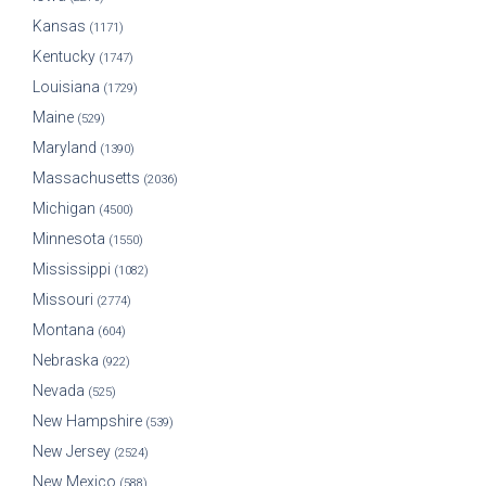
Kansas
(1171)
Kentucky
(1747)
Louisiana
(1729)
Maine
(529)
Maryland
(1390)
Massachusetts
(2036)
Michigan
(4500)
Minnesota
(1550)
Mississippi
(1082)
Missouri
(2774)
Montana
(604)
Nebraska
(922)
Nevada
(525)
New Hampshire
(539)
New Jersey
(2524)
New Mexico
(588)