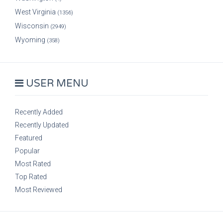
West Virginia
(1356)
Wisconsin
(2949)
Wyoming
(358)
USER MENU
Recently Added
Recently Updated
Featured
Popular
Most Rated
Top Rated
Most Reviewed