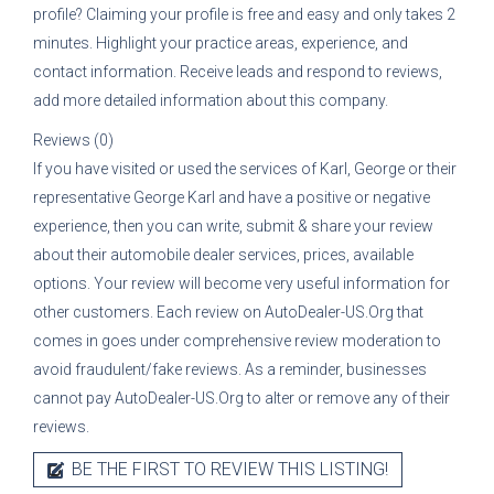
profile? Claiming your profile is free and easy and only takes 2
minutes. Highlight your practice areas, experience, and
contact information. Receive leads and respond to reviews,
add more detailed information about this company.
Reviews (0)
If you have visited or used the services of
Karl, George
or their
representative
George Karl
and have a positive or negative
experience, then you can write, submit & share your review
about their automobile dealer services, prices, available
options. Your review will become very useful information for
other customers. Each review on AutoDealer-US.Org that
comes in goes under comprehensive review moderation to
avoid fraudulent/fake reviews. As a reminder, businesses
cannot pay AutoDealer-US.Org to alter or remove any of their
reviews.
BE THE FIRST TO REVIEW THIS LISTING!