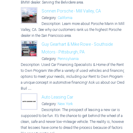
BMW dealer. Serving the Belvidere area.
Sonnen Porsche - Mill Valley, CA
Category:
California
Description: Learn more about Porsche Marin in Mill
Valley, CA. See why our customers rank us the highest Porsche
dealer in the San Francisco area.
Guy Gearhart & Mike Rowe - Southside
Motors - Pittsburgh, PA
Category:
Pennsylvania
Description: Used Car Financing Specialists & Home of the Rent
to Own Program We offer a variety of used vehicles and financing
options to meet your needs, including our Rent to Own Program -
a unique concept in automotive financing! Ask us about our Credit
Buil
...
Auto Leasing Car
Category:
New York
Description: The prospect of leasing a new car is
supposed to be fun. It’s the chance to get behind the wheel of a
clean, safe and newer low-mileage vehicle. The reality is, however,
that lessees have come to dread the process because of factors