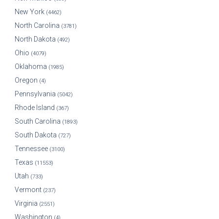
New York
(4462)
North Carolina
(3781)
North Dakota
(492)
Ohio
(4079)
Oklahoma
(1985)
Oregon
(4)
Pennsylvania
(5042)
Rhode Island
(367)
South Carolina
(1893)
South Dakota
(727)
Tennessee
(3100)
Texas
(11553)
Utah
(733)
Vermont
(237)
Virginia
(2551)
Washington
(4)