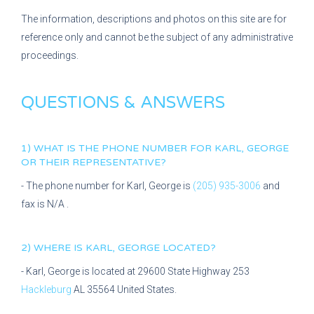
The information, descriptions and photos on this site are for
reference only and cannot be the subject of any administrative
proceedings.
QUESTIONS & ANSWERS
1) WHAT IS THE PHONE NUMBER FOR
KARL, GEORGE
OR THEIR REPRESENTATIVE?
- The phone number for
Karl, George
is
(205) 935-3006
and
fax is
N/A
.
2) WHERE IS
KARL, GEORGE
LOCATED?
-
Karl, George
is located at
29600 State Highway 253
Hackleburg
AL
35564
United States.