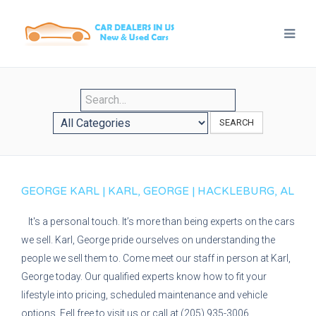
SEARCH
GEORGE KARL | KARL, GEORGE | HACKLEBURG, AL
It's a personal touch. It’s more than being experts on the cars
we sell. Karl, George pride ourselves on understanding the
people we sell them to. Come meet our staff in person at Karl,
George today. Our qualified experts know how to fit your
lifestyle into pricing, scheduled maintenance and vehicle
options. Fell free to visit us or call at (205) 935-3006.