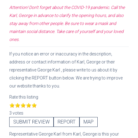
Attention! Don't forget about the COVID-19 pandemic. Call the
Karl, George
in advance to clarify the opening hours, and also
stay away from other people. Be sure to wear a mask and
maintain social distance. Take care of yourself and your loved
ones.
If you notice an error or inaccuracy in the description,
address or contact information of
Karl, George
or their
representative
George Karl
, please write to us about it by
clicking the REPORT button below. We are trying to improve
our website thanks to you.
Rate this listing
3 votes
SUBMIT REVIEW
REPORT
MAP
Representative
George Karl
from
Karl, George
is this your